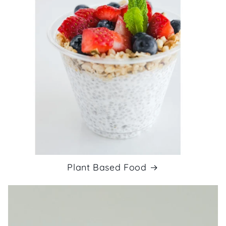
Plant Based Food