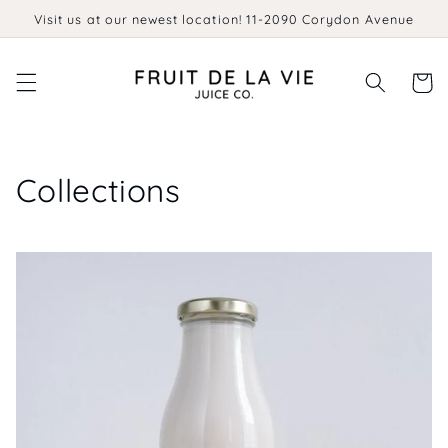
Skip to
Visit us at our newest location! 11-2090 Corydon Avenue
content
Cart
Collections