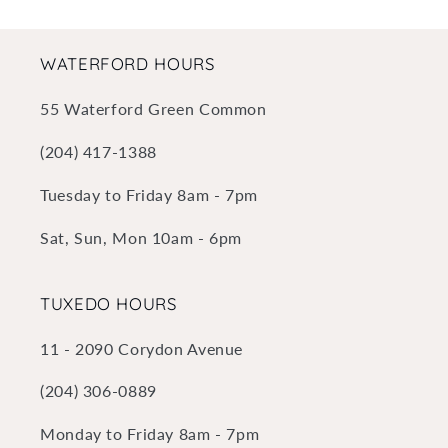
WATERFORD HOURS
55 Waterford Green Common
(204) 417-1388
Tuesday to Friday 8am - 7pm
Sat, Sun, Mon 10am - 6pm
TUXEDO HOURS
11 - 2090 Corydon Avenue
(204) 306-0889
Monday to Friday 8am - 7pm