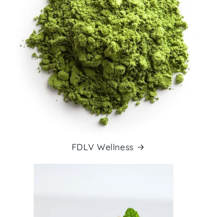
FDLV Wellness