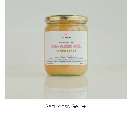
Sea Moss Gel