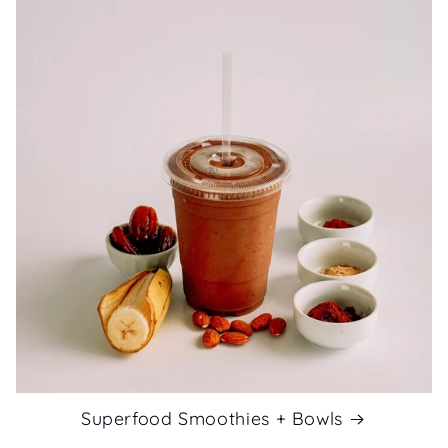
Superfood Smoothies + Bowls