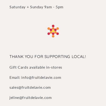
Saturday + Sunday 9am - 5pm
THANK YOU FOR SUPPORTING LOCAL!
Gift Cards available in-stores
Email: info@fruitdelavie.com
sales@fruitdelavie.com
jeline@fruitdelavie.com