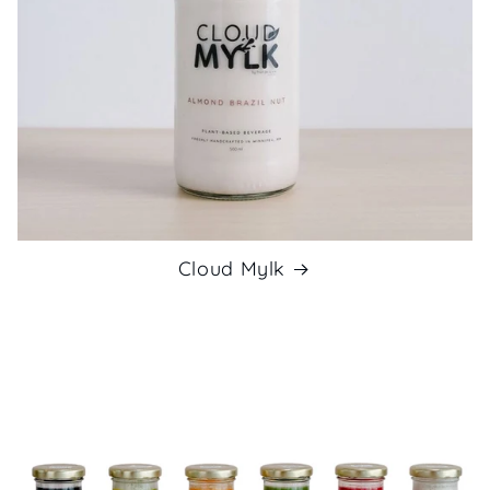
Cloud Mylk