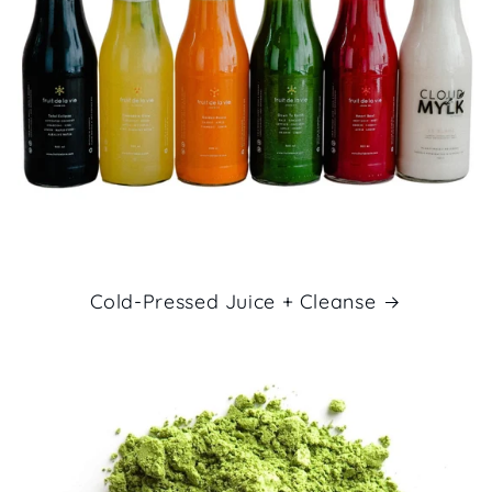
Cold-Pressed Juice + Cleanse