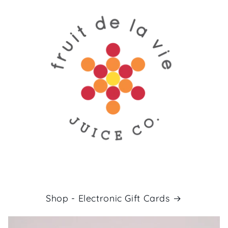
Shop - Electronic Gift Cards