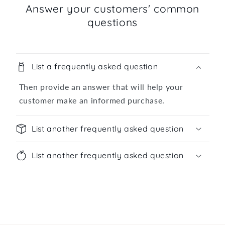
Answer your customers' common
questions
List a frequently asked question
Then provide an answer that will help your
customer make an informed purchase.
List another frequently asked question
List another frequently asked question