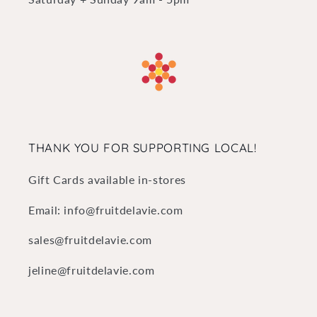
THANK YOU FOR SUPPORTING LOCAL!
Gift Cards available in-stores
Email: info@fruitdelavie.com
sales@fruitdelavie.com
jeline@fruitdelavie.com