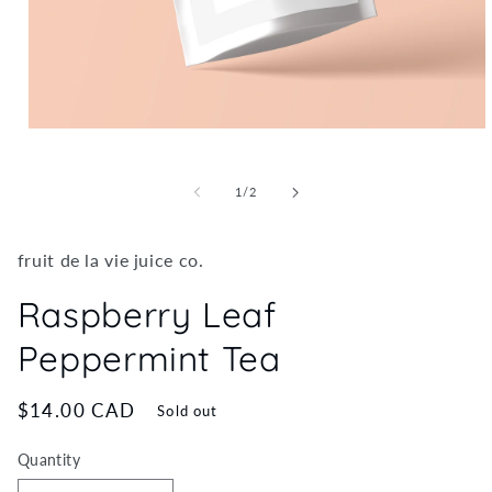
Open
media
1
in
of
1
/
2
modal
fruit de la vie juice co.
Raspberry Leaf
Peppermint Tea
Regular
$14.00 CAD
Sold out
price
Quantity