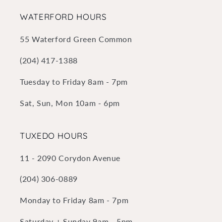
WATERFORD HOURS
55 Waterford Green Common
(204) 417-1388
Tuesday to Friday 8am - 7pm
Sat, Sun, Mon 10am - 6pm
TUXEDO HOURS
11 - 2090 Corydon Avenue
(204) 306-0889
Monday to Friday 8am - 7pm
Saturday + Sunday 9am - 5pm