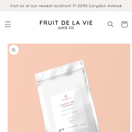
Skip to
Visit us at our newest location! 11-2090 Corydon Avenue
content
Cart
Skip to
product
information