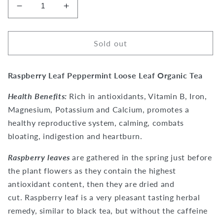
Decrease
Increase
quantity
quantity
for
for
Raspberry
Raspberry
Sold out
Leaf
Leaf
Peppermint
Peppermint
Raspberry Leaf Peppermint Loose Leaf Organic Tea
Tea
Tea
Health Benefits:
Rich in antioxidants, Vitamin B, Iron,
Magnesium, Potassium and Calcium, promotes a
healthy reproductive system, calming, combats
bloating, indigestion and heartburn.
Raspberry leaves
are gathered in the spring just before
the plant flowers as they contain the highest
antioxidant content, then they are dried and
cut. Raspberry leaf is a very pleasant tasting herbal
remedy, similar to black tea, but without the caffeine