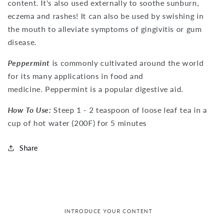
content. It's also used externally to soothe sunburn,
eczema and rashes! It can also be used by swishing in
the mouth to alleviate symptoms of gingivitis or gum
disease.
Peppermint
is commonly cultivated around the world
for its many applications in food and
medicine.
Peppermint is a popular digestive aid.
How To Use:
Steep 1 - 2 teaspoon of loose leaf tea in a
cup of hot water (200F) for 5 minutes
Share
INTRODUCE YOUR CONTENT